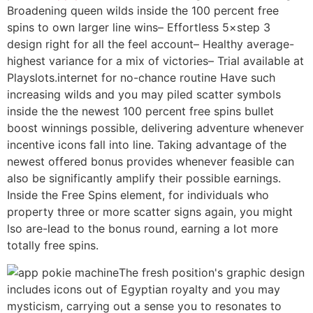
Broadening queen wilds inside the 100 percent free
repede.
spins to own larger line wins– Effortless 5×step 3
Blackjack
design right for all the feel account– Healthy average-
highest variance for a mix of victories– Trial available at
fără
Playslots.internet for no-chance routine Have such
depunere
increasing wilds and you may piled scatter symbols
jocuri
inside the the newest 100 percent free spins bullet
boost winnings possible, delivering adventure whenever
de
incentive icons fall into line. Taking advantage of the
cazinou
newest offered bonus provides whenever feasible can
also be significantly amplify their possible earnings.
online
Inside the Free Spins element, for individuals who
property three or more scatter signs again, you might
Pacanele
lso are-lead to the bonus round, earning a lot more
Free
totally free spins.
777
Celălalt
The fresh position's graphic design
tip
includes icons out of Egyptian royalty and you may
sunt
mysticism, carrying out a sense you to resonates to