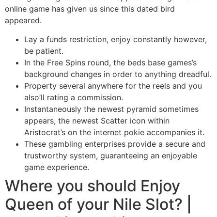
fost
online game has given us since this dated bird
lansat
appeared.
în
urmă
Lay a funds restriction, enjoy constantly however,
cu
be patient.
mai
In the Free Spins round, the beds base games’s
puțin
background changes in order to anything dreadful.
de
Property several anywhere for the reels and you
trei
also’ll rating a commission.
luni,
Instantaneously the newest pyramid sometimes
dar
appears, the newest Scatter icon within
suntem
Aristocrat’s on the internet pokie accompanies it.
siguri
These gambling enterprises provide a secure and
că
trustworthy system, guaranteeing an enjoyable
acest
game experience.
cazinou
Where you should Enjoy
online
Queen of your Nile Slot? |
este
aici