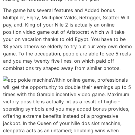
începe.
The game has several features and Added bonus
Aparate
Multiplier, Enjoy, Multiplier Wilds, Retrigger, Scatter Will
pay, and. King of your Nile 2 is actually an online
de
position video game out of Aristocrat which will take
slot
your on vacation thanks to old Egypt. You have to be
18 years otherwise elderly to try out our very own demo
jocuri
game. To the occupation, people are able to see 5 reels
de
and you may twenty five lines, on which paid off
noroc
combinations try shaped away from similar photos.
online
Within online game, professionals
will get the opportunity to double their earnings up to 5
Nitro
times with the Gamble incentive video game. Maximum
Casino
victory possible is actually hit as a result of higher-
Bonus
spending symbols and you may added bonus provides,
Fara
offering extreme benefits instead of a progressive
Depunere
jackpot. In the Queen of your Nile dos slot machine,
Toate
cleopatra acts as an untamed; doubling wins when