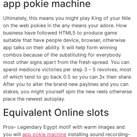
app pokie machine
pentru
a
Ultimately, this means you might play King of your Nile
rămâne
on the web pokies in the any means your adore. How
și
business have followed HTML5 to produce game
a
suitable that have people device, browser, otherwise
crește.
app talks on their ability. It will help form winning
Jocuri
combos because of the substituting for everybody
Ca
most other signs apart from the fresh spread. You can
La
spend mediocre victories per step 3 – 5 revolves, most
Aparate
of which tend to go back 0.5 so you can 3x their share.
Smash
After you to alter the brand new paylines and you can
The
stakes, you might yourself spin the new reels otherwise
Pig
:
place the newest autoplay.
Dacă
joci
Equivalent Online slots
rapid,
devine
Pros– Legendary Egypt motif with warm images and
enervant
you will
app pokie machine
installing sound recording–
foarte