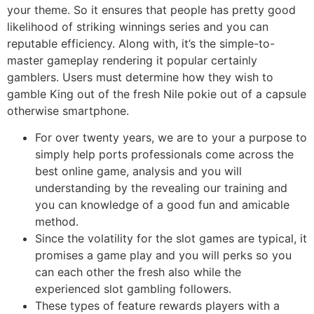
rotiri
your theme. So it ensures that people has pretty good
bonus,
likelihood of striking winnings series and you can
pe
reputable efficiency. Along with, it’s the simple-to-
care
master gameplay rendering it popular certainly
le
gamblers. Users must determine how they wish to
puteți
gamble King out of the fresh Nile pokie out of a capsule
obține
otherwise smartphone.
fără
For over twenty years, we are to your a purpose to
a
simply help ports professionals come across the
face
best online game, analysis and you will
un
understanding by the revealing our training and
depozit.
you can knowledge of a good fun and amicable
Jocuri
method.
Ca
Since the volatility for the slot games are typical, it
La
promises a game play and you will perks so you
Aparate
can each other the fresh also while the
Divine
experienced slot gambling followers.
Showdown
These types of feature rewards players with a
Cum