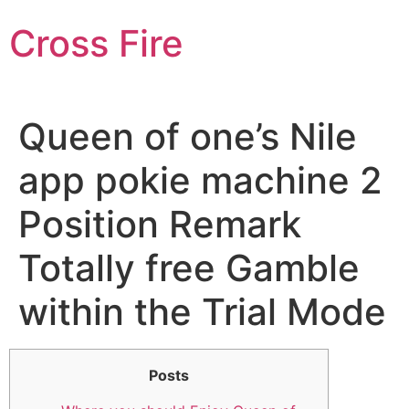
Skip
Jocuri
Cross Fire
to
egt
content
gratis
Poker
Queen of one’s Nile
Pe
Internet
:
app pokie machine 2
Ive
făcut
Position Remark
totul
pentru
Totally free Gamble
tine
de
within the Trial Mode
migală
curator
o
Posts
gama
de