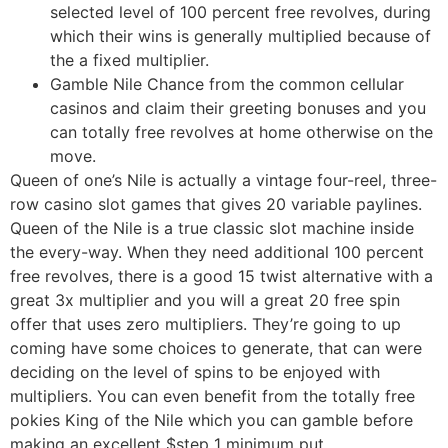
selected level of 100 percent free revolves, during
poți
which their wins is generally multiplied because of
intra
the a fixed multiplier.
în
Gamble Nile Chance from the common cellular
lobby-
casinos and claim their greeting bonuses and you
ul
can totally free revolves at home otherwise on the
cazinoului.
move.
Aceasta
Queen of one’s Nile is actually a vintage four-reel, three-
înseamnă
row casino slot games that gives 20 variable paylines.
că
Queen of the Nile is a true classic slot machine inside
va
the every-way. When they need additional 100 percent
trebui
free revolves, there is a good 15 twist alternative with a
să
great 3x multiplier and you will a great 20 free spin
citiți
offer that uses zero multipliers. They’re going to up
termenii
coming have some choices to generate, that can were
și
deciding on the level of spins to be enjoyed with
condițiile
multipliers. You can even benefit from the totally free
înainte
pokies King of the Nile which you can gamble before
de
making an excellent $step 1 minimum put.
a