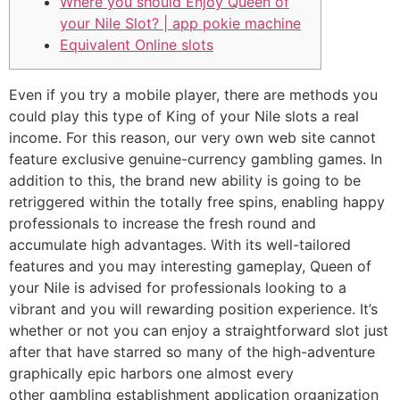
Where you should Enjoy Queen of
10
your Nile Slot? | app pokie machine
dintre
Equivalent Online slots
cele
mai
Even if you try a mobile player, there are methods you
bune
could play this type of King of your Nile slots a real
cazinouri
income. For this reason, our very own web site cannot
online,
feature exclusive genuine-currency gambling games. In
care
addition to this, the brand new ability is going to be
plata
retriggered within the totally free spins, enabling happy
fără
professionals to increase the fresh round and
complicații.
accumulate high advantages.
With its well-tailored
Joc
features and you may interesting gameplay, Queen of
Ruleta
your Nile is advised for professionals looking to a
Demo
vibrant and you will rewarding position experience. It’s
-
whether or not you can enjoy a straightforward slot just
Swift
after that have starred so many of the high-adventure
Casino
graphically epic harbors one almost every
a
other gambling establishment application organization