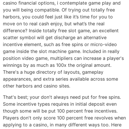
casino financial options, i contemplate game play and
noroc
you will being compatible. Of trying out totally free
din
harbors, you could feel just like it’s time for you to
Italia
move on to real cash enjoy, but what’s the real
și
difference? Inside totally free slot game, an excellent
pentru
scatter symbol will get discharge an alternative
prevenirea
incentive element, such as free spins or micro-video
oricărei
game inside the slot machine game. Included in really
ieșiri
position video game, multipliers can increase a player's
de
winnings by as much as 100x the original amount.
bani
There's a huge directory of layouts, gameplay
în
appearances, and extra series available across some
străinătate.
other harbors and casino sites.
Cazinou
That's best; your don't always need put for free spins.
fără
Some incentive types requires in initial deposit even
depozit
though some will be put 100 percent free incentives.
Players don't only score 100 percent free revolves when
si
applying to a casino, in many different ways too. Here