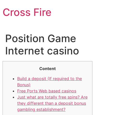
Skip
Cele
Cross Fire
to
mai
content
bune
ruleta
Position Game
electronica
rotiri
Internet casino
gratuite
777
Content
De
Build a deposit (If required to the
Sloturi
Bonus)
De
Free Ports Web based casinos
Cazinou
Just what are totally free spins? Are
și
they different than a deposit bonus
Ruletă
:
gambling establishment?
Pentru