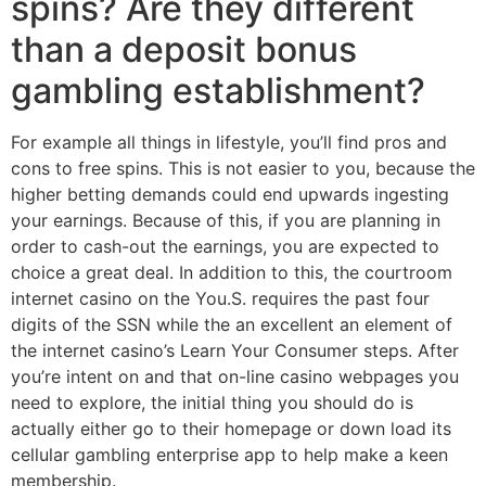
spins? Are they different
Gratuite
Superbet
than a deposit bonus
Ambele
au
gambling establishment?
jucat
cu
For example all things in lifestyle, you’ll find pros and
siguranță
cons to free spins. This is not easier to you, because the
jocurile
higher betting demands could end upwards ingesting
potrivite
your earnings. Because of this, if you are planning in
pentru
order to cash-out the earnings, you are expected to
tipurile
choice a great deal. In addition to this, the courtroom
lor
internet casino on the You.S. requires the past four
de
digits of the SSN while the an excellent an element of
jocuri
the internet casino’s Learn Your Consumer steps. After
de
you’re intent on and that on-line casino webpages you
noroc.
need to explore, the initial thing you should do is
Acestea
actually either go to their homepage or down load its
oferă
cellular gambling enterprise app to help make a keen
toate
membership.