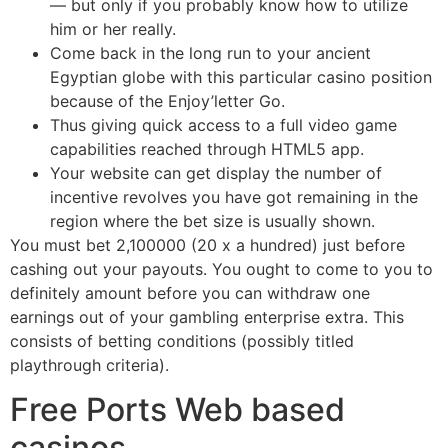
— but only if you probably know how to utilize
Aparate
him or her really.
777
Come back in the long run to your ancient
-
Egyptian globe with this particular casino position
Nici
because of the Enjoy’letter Go.
un
Thus giving quick access to a full video game
bonus
capabilities reached through HTML5 app.
de
Your website can get display the number of
depunere
incentive revolves you have got remaining in the
nu
region where the bet size is usually shown.
va
You must bet 2,100000 (20 x a hundred) just before
încânta
cashing out your payouts. You ought to come to you to
întotdeauna
definitely amount before you can withdraw one
jucătorii,
earnings out of your gambling enterprise extra. This
deoarece
consists of betting conditions (possibly titled
le
playthrough criteria).
oferă
Free Ports Web based
șansa
de
casinos