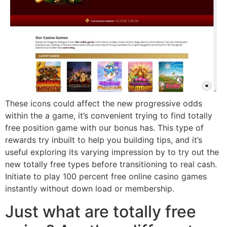
recompensa,
ar
trebui
să
vă
uitați
la
codul
These icons could affect the new progressive odds
de
within the a game, it’s convenient trying to find totally
bonus
free position game with our bonus has. This type of
care
rewards try inbuilt to help you building tips, and it’s
se
useful exploring its varying impression by to try out the
potrivește
new totally free types before transitioning to real cash.
cu
Initiate to play 100 percent free online casino games
funcția
instantly without down load or membership.
potrivită.
Cod
Just what are totally free
Rotiri