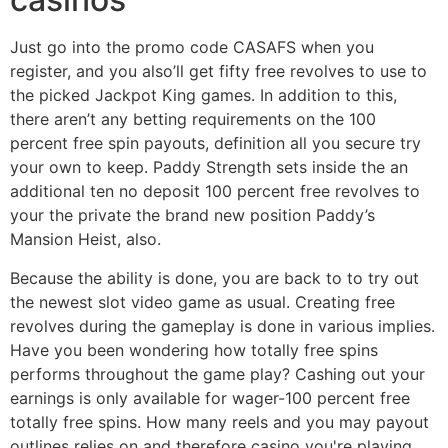
a
câștiga
Just go into the promo code CASAFS when you
bani
register, and you also’ll get fifty free revolves to use to
reali
the picked Jackpot King games. In addition to this,
și
there aren’t any betting requirements on the 100
recompense
percent free spin payouts, definition all you secure try
fără
your own to keep. Paddy Strength sets inside the an
a
additional ten no deposit 100 percent free revolves to
fi
your the private the brand new position Paddy’s
nevoie
Mansion Heist, also.
să
cheltuiți
Because the ability is done, you are back to to try out
nimic.
the newest slot video game as usual. Creating free
Casino
revolves during the gameplay is done in various implies.
Jocuri
:
Have you been wondering how totally free spins
Întreaga
performs throughout the game play? Cashing out your
rețea
earnings is only available for wager-100 percent free
de
totally free spins. How many reels and you may payout
control
outlines relies on and therefore casino you're playing