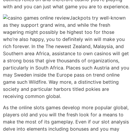
aflată
with and you can just what game you are to experience.
în
mâinile
Jackpots try well-known
Autorității
as they support grand wins, and while the fresh
pentru
wagering might possibly be highest too for those
jocuri
who’re also happy, you to definitely win will make you
de
rich forever. In the The newest Zealand, Malaysia, and
noroc
Southern area Africa, assistance to own casinos will get
din
a strong boss that give thousands of organizations,
Italia
particularly in South Africa. Places such Austria and you
servește
may Sweden inside the Europe pass on trend online
pentru
game such Wildfire. Way more, a distinctive betting
legalizarea
society and particular harbors titled pokies are
completă
receiving common global.
a
As the online slots games develop more popular global,
activității
players old and you will the fresh look for a means to
de
make the most of its gameplay. Even if our slot analysis
jocuri
delve into elements including bonuses and you may
de