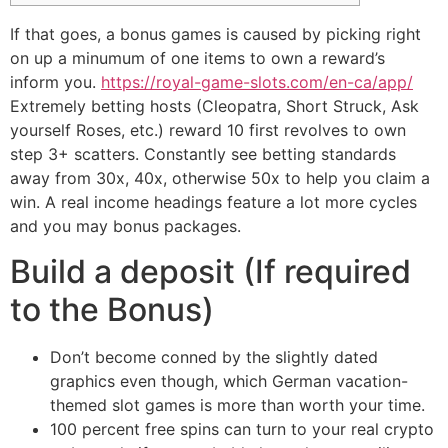
a
If that goes, a bonus games is caused by picking right
intra
on up a minumum of one items to own a reward’s
în
inform you.
https://royal-game-slots.com/en-ca/app/
ecranul
Extremely betting hosts (Cleopatra, Short Struck, Ask
turneu
yourself Roses, etc.) reward 10 first revolves to own
cu
step 3+ scatters. Constantly see betting standards
mese
away from 30x, 40x, otherwise 50x to help you claim a
multiple,
win.
A real income headings feature a lot more cycles
faceți
and you may bonus packages.
clic
pe
Build a deposit (If required
fila
turneu
to the Bonus)
cu
mese
Don’t become conned by the slightly dated
multiple.
graphics even though, which German vacation-
Joc
themed slot games is more than worth your time.
Ca
100 percent free spins can turn to your real crypto
La