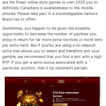
spins
are the finest online slots games to own 2025 you to
definitely Canadians is availableness to the mobile
gratuite
phones. Please take part in a knowledgeable harbors
online
Brazil has to offer!
2026
Sometimes, you happen to be given the possible
opportunity to decrease the number of paylines you
Betmaster
enjoy in return for far more extra revolves or more bets
Casino
per extra twist. But if you’lso are using a no-deposit
No
extra that allows you to select and therefore slot your
Deposit
gamble, we recommend that you find a slot with a high
Bonus
RTP. If you get a spins bonus associated with a
Pentru
particular position, that it tip obtained’t pertain.
a
vă
asigura
că
nu
veți
rata