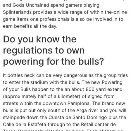
online
and Gods Unchained spend gamers playing.
Splinterlands provides a wide range of within the-online
Cele
game items one professionals is also be involved in to
Mai
earn benefits all the day.
Bune
Do you know the
Cazinouri
Online
regulations to own
Romania
Este
powering for the bulls?
important
să
It bottles neck can be very dangerous as the group tries
rețineți
to enter the stadium with the bulls. The new Powering
că
of your Bulls happen to the an about 800 yard extend
jucătorii
(approximately half of a kilometer) of signed from
au
streets within the downtown Pamplona. The brand new
control
bulls is put out only south of the Arga river and you will
asupra
stampede down the Cuesta de Santo Domingo plus the
cât
Calle de la Estafeta through to the Retail center de
de