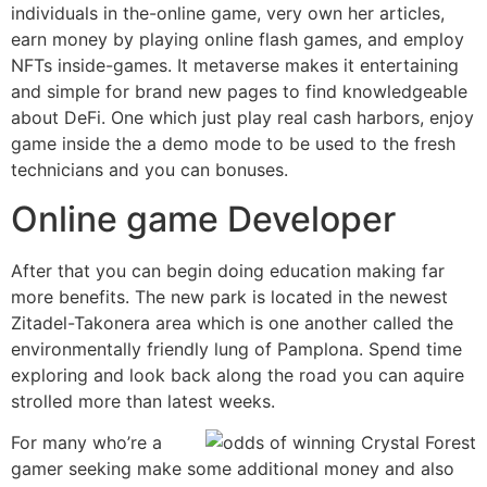
al
individuals in the-online game, very own her articles,
jocului
earn money by playing online flash games, and employ
ca
NFTs inside-games. It metaverse makes it entertaining
la
and simple for brand new pages to find knowledgeable
aparate.
about DeFi. One which just play real cash harbors, enjoy
game inside the a demo mode to be used to the fresh
Jocuri
technicians and you can bonuses.
cu
Online game Developer
poker
77777
After that you can begin doing education making far
more benefits. The new park is located in the newest
Aparate
Zitadel-Takonera area which is one another called the
Online
environmentally friendly lung of Pamplona. Spend time
Romania
exploring and look back along the road you can aquire
Lucru
strolled more than latest weeks.
nu
putem
For many who’re a
face
gamer seeking make some additional money and also