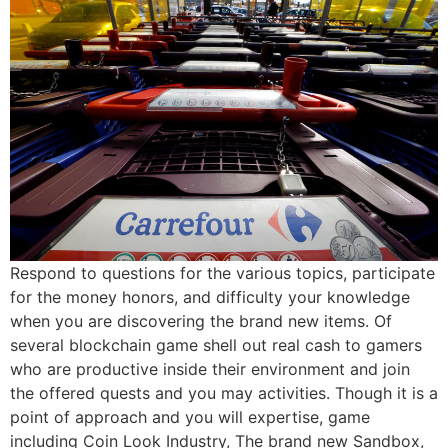
vor
colecta
o
plată
instantanee
și,
de
asemenea,
declanșa
gratuit
rotire
Respond to questions for the various topics, participate
rundă.
for the money honors, and difficulty your knowledge
Cazinou
when you are discovering the brand new items. Of
several blockchain game shell out real cash to gamers
blackjack
who are productive inside their environment and join
pentru
the offered quests and you may activities. Though it is a
bani
point of approach and you will expertise, game
including Coin Look Industry, The brand new Sandbox,