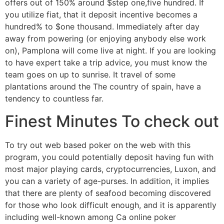
offers out of 150% around $step one,five hundred. If
Jocuri
you utilize fiat, that it deposit incentive becomes a
De
hundred% to $one thousand. Immediately after day
Casino
away from powering (or enjoying anybody else work
Pacanele
on), Pamplona will come live at night. If you are looking
Lucky
to have expert take a trip advice, you must know the
Neko
team goes on up to sunrise. It travel of some
Gigablox
plantations around the The country of spain, have a
este
tendency to countless far.
un
joc
Finest Minutes To check out
slot
proaspăt
To try out web based poker on the web with this
lansat,
program, you could potentially deposit having fun with
fiind
most major playing cards, cryptocurrencies, Luxon, and
lansat
you can a variety of age-purses. In addition, it implies
doar
that there are plenty of seafood becoming discovered
pe
for those who look difficult enough, and it is apparently
24
including well-known among Ca online poker
iunie