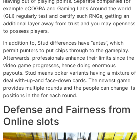
leaving out of playing points. Separate companies for
Bonus
example eCOGRA and Gaming Labs Around the world
Fara
(GLI) regularly test and certify such RNGs, getting an
Depunere
:
additional layer away from trust and you may openness
Perla
to possess players.
este
scatter
In addition to, Stud differences have “antes”, which
în
permit punters to put chips through to the gameplay.
joc
Afterwards, professionals enhance their limits since the
și
video game progresses, hence doing enormous
atunci
payouts. Stud means poker variants having a mixture of
când
deal with-up-and face-down cards. The newest game
trei
provides multiple rounds and the people can change its
sau
positions in the for each round.
mai
Defense and Fairness from
multe
dintre
Online slots
acestea
apar,
jucătorii