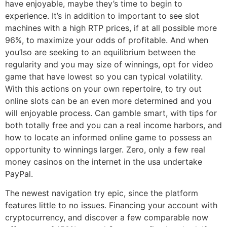
într-
have enjoyable, maybe they’s time to begin to
un
experience. It’s in addition to important to see slot
cazinou
machines with a high RTP prices, if at all possible more
este
96%, to maximize your odds of profitable. And when
pur
you’lso are seeking to an equilibrium between the
și
regularity and you may size of winnings, opt for video
simplu
game that have lowest so you can typical volatility.
să
With this actions on your own repertoire, to try out
ia
online slots can be an even more determined and you
medii
will enjoyable process. Can gamble smart, with tips for
aritmetice
both totally free and you can a real income harbors, and
și
how to locate an informed online game to possess an
cred
opportunity to winnings larger. Zero, only a few real
că
money casinos on the internet in the usa undertake
au
PayPal.
de
The newest navigation try epic, since the platform
gând
features little to no issues. Financing your account with
să
cryptocurrency, and discover a few comparable now
lucreze.