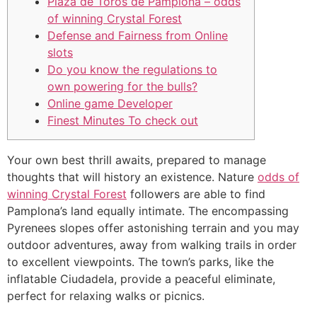
Plaza de Toros de Pamplona – odds
și
of winning Crystal Forest
pulverizare
Defense and Fairness from Online
în
slots
jos
Do you know the regulations to
părțile
own powering for the bulls?
laterale
Online game Developer
ale
Finest Minutes To check out
transportului
public,
Your own best thrill awaits, prepared to manage
cartiere
thoughts that will history an existence. Nature
odds of
gentrified
winning Crystal Forest
followers are able to find
și
Pamplona’s land equally intimate. The encompassing
clădiri
Pyrenees slopes offer astonishing terrain and you may
corporative.
outdoor adventures, away from walking trails in order
Android
to excellent viewpoints.
The town’s parks, like the
Casino
inflatable Ciudadela, provide a peaceful eliminate,
Bonus
perfect for relaxing walks or picnics.
Fara