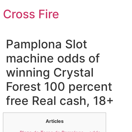
Skip
Ruleta
Cross Fire
to
sigura
content
online
pe
Pamplona Slot
bani
machine odds of
Jocuri
Ca
winning Crystal
La
Aparate
Forest 100 percent
The
Golden
free Real cash, 18+
Egg
:
Scuturarea
cutii
Articles
de
vopsea