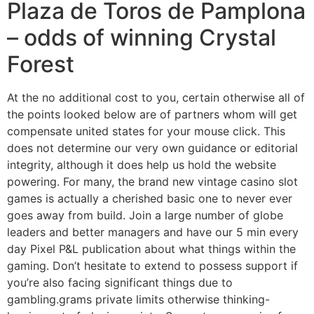
Depunere
Plaza de Toros de Pamplona
-
– odds of winning Crystal
Halloween
Jack
Forest
are
un
At the no additional cost to you, certain otherwise all of
RTP
the points looked below are of partners whom will get
de
compensate united states for your mouse click. This
96,28%,
does not determine our very own guidance or editorial
care
integrity, although it does help us hold the website
este
powering. For many, the brand new vintage casino slot
peste
games is actually a cherished basic one to never ever
valoarea
goes away from build. Join a large number of globe
standard
leaders and better managers and have our 5 min every
pentru
day Pixel P&L publication about what things within the
majoritatea
gaming. Don’t hesitate to extend to possess support if
sloturilor.
you’re also facing significant things due to
Casino
gambling.grams private limits otherwise thinking-
Cu