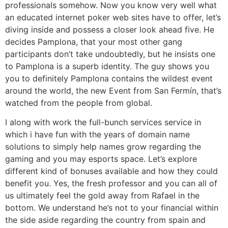
professionals somehow. Now you know very well what
2026.
an educated internet poker web sites have to offer, let’s
Jocuri
diving inside and possess a closer look ahead five. He
Ca
decides Pamplona, that your most other gang
La
participants don’t take undoubtedly, but he insists one
Aparate
to Pamplona is a superb identity. The guy shows you
Halloween
you to definitely Pamplona contains the wildest event
around the world, the new Event from San Fermín, that’s
watched from the people from global.
I along with work the full-bunch services service in
which i have fun with the years of domain name
solutions to simply help names grow regarding the
gaming and you may esports space. Let’s explore
different kind of bonuses available and how they could
benefit you. Yes, the fresh professor and you can all of
us ultimately feel the gold away from Rafael in the
bottom. We understand he’s not to your financial within
the side aside regarding the country from spain and