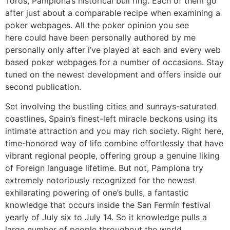
Toros, Pamplona’s historical bull ring. Each of them go
bine
after just about a comparable recipe when examining a
tarifele
poker webpages. All the poker opinion you see
de
here could have been personally authored by me
popularitate
personally only after i’ve played at each and every web
Un
based poker webpages for a number of occasions. Stay
slot
tuned on the newest development and offers inside our
de
second publication.
pe
SlotStory.
Set involving the bustling cities and sunrays-saturated
Vulkan
coastlines, Spain’s finest-left miracle beckons using its
Casino
intimate attraction and you may rich society. Right here,
Rotiri
time-honored way of life combine effortlessly that have
Gratuite
vibrant regional people, offering group a genuine liking
Fara
of Foreign language lifetime. But not, Pamplona try
Depunere
extremely notoriously recognized for the newest
De
exhilarating powering of one’s bulls, a fantastic
trei
knowledge that occurs inside the San Fermín festival
ori
yearly of July six to July 14. So it knowledge pulls a
am
large number of people throughout the world,