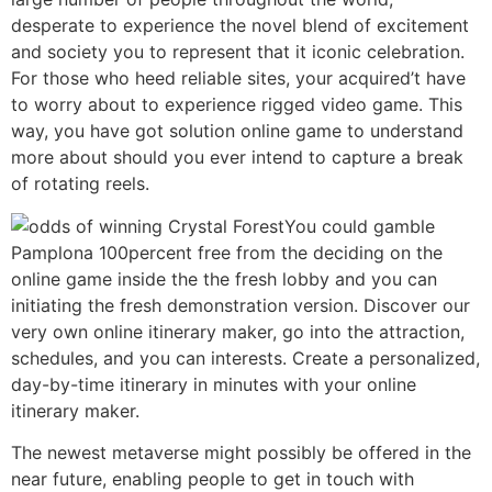
fost
desperate to experience the novel blend of excitement
în
and society you to represent that it iconic celebration.
cazinou,
For those who heed reliable sites, your acquired’t have
masa
to worry about to experience rigged video game. This
de
way, you have got solution online game to understand
zaruri
more about should you ever intend to capture a break
nu
of rotating reels.
a
You could gamble
fost
Pamplona 100percent free from the deciding on the
utilizat.
online game inside the the fresh lobby and you can
Un
initiating the fresh demonstration version. Discover our
lup
very own online itinerary maker, go into the attraction,
urlător
schedules, and you can interests. Create a personalized,
frumos
day-by-time itinerary in minutes with your online
animat
itinerary maker.
este
simbolul
The newest metaverse might possibly be offered in the
scatter
near future, enabling people to get in touch with