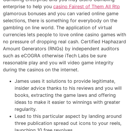
înregistrat
enterprise to help you
casino Fairest of Them All Rtp
și
glamorous bonuses and you can varied online game
depus
selections, there is something for everybody on the
datorită
gambling on line world. The application of virtual
multor
currencies lets people to love online casino games with
metode
no pressure of dropping real cash. Certified Haphazard
bancare
Amount Generators (RNGs) by independent auditors
acceptate
such as eCOGRA otherwise iTech Labs be sure
de
reasonable play and you will video game integrity
rupia
during the casinos on the internet.
indiană.
James uses it solutions to provide legitimate,
În
insider advice thanks to his reviews and you will
ceea
books, extracting the game laws and offering
ce
ideas to make it easier to winnings with greater
te
regularity.
privește
Lead to this particular aspect by landing around
pe
three publication spread out icons to your reels,
tine,
launching 10 free revolves.
se