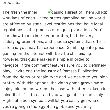
gratuite
products.
suplimentare.
The fresh the inner
Jocuri
workings of one’s United states gambling on line world
Cazino
are affected by state-level restrictions that have local
Cu
regulations in the process of ongoing variations. You’ll
Speciale
learn how to maximize your profits, find the very
Gratis
satisfying promotions, and choose systems that offer a
safe and you may fun experience. Gambling enterprise
gaming on the internet will likely be challenging,
however, this guide makes it simple in order to
navigate. If the comment features sure you to definitely
play, i invite one the industry of Ramses Publication
from the demo or repaid type and we desire to you high
profits! With this options, the video game grows more
enjoyable, but as well as the case with lotteries, keep in
mind that it’s a threat and you will gamble responsibly.
High definition symbols will let you easily get where
you’re going in the Egyptian globe and you may