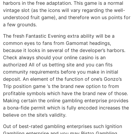
de
harbors in the free adaptation. This game is a normal
obicei,
vintage slot (as the icons will vary regarding the well-
de
understood fruit game), and therefore won us points for
compensare
a few grounds.
în
The fresh Fantastic Evening extra ability will be a
termen
common eyes to fans from Gamomat headings,
de
because it looks in several of the developer’s harbors.
24
Check always should your online casino is an
de
authorized All of us betting site and you can fits
ore.
community requirements before you make in initial
Jocuri
deposit. An element of the function of one’s Gonzo’s
Ca
Trip position game ‘s the brand new option to from
La
profitable symbols which have the brand new of those.
Aparate
Making certain the online gambling enterprise provides
Penguin
a bona-fide permit which is fully encoded increases the
Style
believe on the site’s validity.
Este
ușor
Out of best-rated gambling enterprises such Ignition
de
Gambling enterprise and you may Bistro Gambling