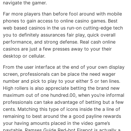
navigate the gamer.
Far more players than before fool around with mobile
phones to gain access to online casino games. Best
web based casinos in the us run-on cutting-edge tech
you to definitely assurances fair play, quick overall
performance, and strong defense. Real cash online
casinos are just a few presses away to your their
desktop or cellular.
From the user interface at the end of your own display
screen, professionals can be place the need wager
number and pick to play to your either 5 or ten lines.
High rollers is also appreciate betting the brand new
maximum out of one hundred.00, when you’re informal
professionals can take advantage of betting but a few
cents. Matching this type of icons inside the a line of
remaining to best around the a good payline rewards
your having amounts placed in the video game’s
paytable. Ramses Guide Red-hot Firepot is actually a