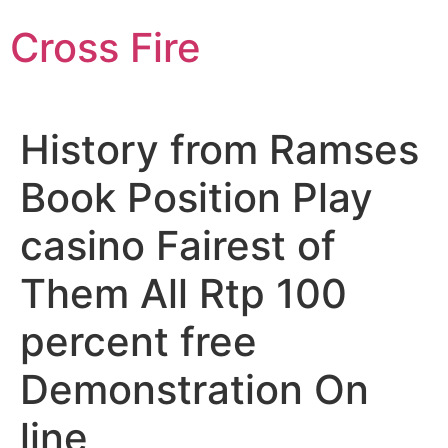
Skip
Bani
Cross Fire
to
online
content
cazinou
fără
History from Ramses
depozit
2026
Book Position Play
casino Fairest of
Pacanele
Online
Them All Rtp 100
Cu
77777
:
percent free
Yeti
există
Demonstration On
cu
adevărat
line
dacă