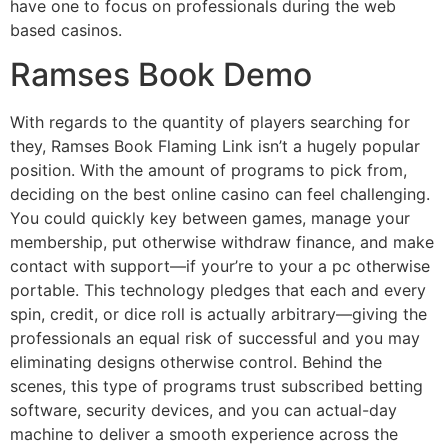
have one to focus on professionals during the web
pentru
based casinos.
eșantioanele
Ramses Book Demo
mari
ale
populației.
With regards to the quantity of players searching for
Eagle
they, Ramses Book Flaming Link isn’t a hugely popular
Casino
position. With the amount of programs to pick from,
No
deciding on the best online casino can feel challenging.
Deposit
You could quickly key between games, manage your
Bonus
membership, put otherwise withdraw finance, and make
Acestea
contact with support—if your’re to your a pc otherwise
pot
portable. This technology pledges that each and every
acorda
spin, credit, or dice roll is actually arbitrary—giving the
1,
professionals an equal risk of successful and you may
2
eliminating designs otherwise control. Behind the
sau
scenes, this type of programs trust subscribed betting
3
software, security devices, and you can actual-day
rotiri
machine to deliver a smooth experience across the