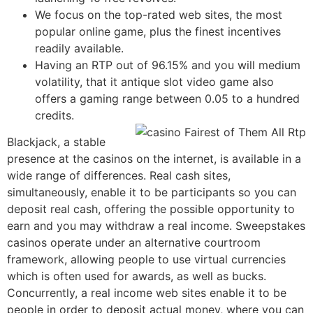
We focus on the top-rated web sites, the most
poate
popular online game, plus the finest incentives
ca
readily available.
întreg
Having an RTP out of 96.15% and you will medium
procesul
volatility, that it antique slot video game also
de
offers a gaming range between 0.05 to a hundred
validare
credits.
cont
Frank
Blackjack, a stable
Casino
presence at the casinos on the internet, is available in a
să
wide range of differences. Real cash sites,
fie
simultaneously, enable it to be participants so you can
definitivat..
deposit real cash, offering the possible opportunity to
Română
earn and you may withdraw a real income. Sweepstakes
casinos operate under an alternative courtroom
jocuri
framework, allowing people to use virtual currencies
de
which is often used for awards, as well as bucks.
Concurrently, a real income web sites enable it to be
cazinou
people in order to deposit actual money, where you can