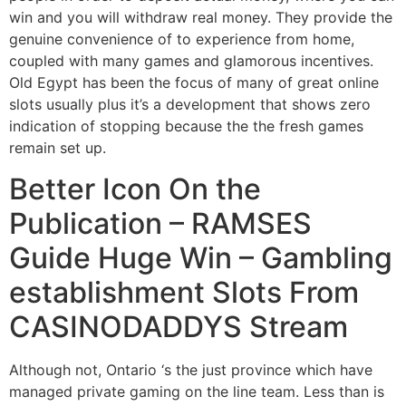
online
win and you will withdraw real money. They provide the
fără
genuine convenience of to experience from home,
coupled with many games and glamorous incentives.
depozit
Old Egypt has been the focus of many of great online
slots usually plus it’s a development that shows zero
Jocuri
indication of stopping because the the fresh games
Ca
remain set up.
La
Aparate
Better Icon On the
Piggy
Publication – RAMSES
Riches
Megaways
Guide Huge Win – Gambling
Oricine
establishment Slots From
înțelege
cercetarea
CASINODADDYS Stream
clinică
și
Although not, Ontario ‘s the just province which have
munca
managed private gaming on the line team. Less than is
analitică