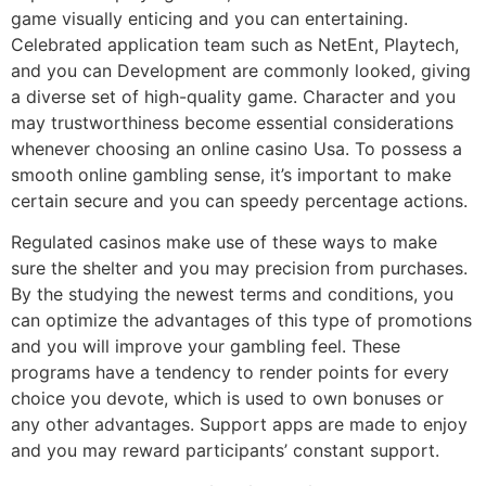
game visually enticing and you can entertaining.
un
Celebrated application team such as NetEnt, Playtech,
jucător
and you can Development are commonly looked, giving
se
a diverse set of high-quality game. Character and you
înscrie,
may trustworthiness become essential considerations
ci
whenever choosing an online casino Usa. To possess a
și
smooth online gambling sense, it’s important to make
înainte
certain secure and you can speedy percentage actions.
de
a
Regulated casinos make use of these ways to make
solicita
sure the shelter and you may precision from purchases.
orice
By the studying the newest terms and conditions, you
câștiguri
can optimize the advantages of this type of promotions
prin
and you will improve your gambling feel. These
retrageri.
programs have a tendency to render points for every
Aparate
choice you devote, which is used to own bonuses or
any other advantages. Support apps are made to enjoy
cele
and you may reward participants’ constant support.
mai