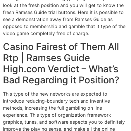
bun
look at the fresh position and you will get to know the
venit
fresh Ramses Guide trial buttons.
Here it is possible to
la
see a demonstration away from Ramses Guide as
Betsafe.
opposed to membership and gamble that it type of the
Jocuri
video game completely free of charge.
Slot
Casino Fairest of Them All
Gratis
:
Un
Rtp | Ramses Guide
proces
High.com Verdict – What’s
de
verificare
Bad Regarding it Position?
a
identificării
This type of the new networks are expected to
trebuie
introduce reducing-boundary tech and inventive
finalizat
methods, increasing the full gambling on line
nu
experience. This type of organization framework
numai
graphics, tunes, and software aspects you to definitely
atunci
improve the playing sense, and make all the online
când