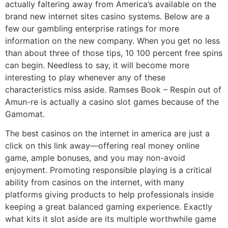
actually faltering away from America’s available on the
știe
brand new internet sites casino systems. Below are a
că
few our gambling enterprise ratings for more
dimensiunea
information on the new company. When you get no less
mare
than about three of those tips, 10 100 percent free spins
a
can begin. Needless to say, it will become more
eșantionului
interesting to play whenever any of these
este
characteristics miss aside. Ramses Book – Respin out of
incredibil
Amun-re is actually a casino slot games because of the
de
Gamomat.
esențială
pentru
The best casinos on the internet in america are just a
ca
click on this link away—offering real money online
un
game, ample bonuses, and you may non-avoid
studiu
enjoyment. Promoting responsible playing is a critical
să
ability from casinos on the internet, with many
fie
platforms giving products to help professionals inside
precis
keeping a great balanced gaming experience. Exactly
și
what kits it slot aside are its multiple worthwhile game
reprezentativ