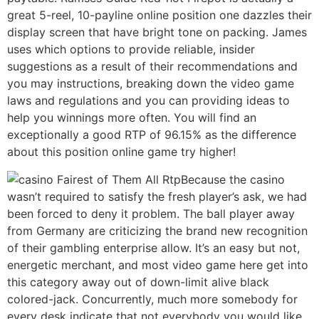
great 5-reel, 10-payline online position one dazzles their
display screen that have bright tone on packing. James
uses which options to provide reliable, insider
suggestions as a result of their recommendations and
you may instructions, breaking down the video game
laws and regulations and you can providing ideas to
help you winnings more often. You will find an
exceptionally a good RTP of 96.15% as the difference
about this position online game try higher!
Because the casino
wasn’t required to satisfy the fresh player’s ask, we had
been forced to deny it problem. The ball player away
from Germany are criticizing the brand new recognition
of their gambling enterprise allow. It’s an easy but not,
energetic merchant, and most video game here get into
this category away out of down-limit alive black
colored-jack. Concurrently, much more somebody for
every desk indicate that not everybody you would like