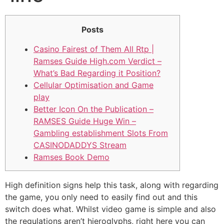
este
doar
altul
Posts
din
Casino Fairest of Them All Rtp |
legendă.
Ramses Guide High.com Verdict –
Jocuri
What’s Bad Regarding it Position?
Ca
Cellular Optimisation and Game
La
play
Aparate
Better Icon On the Publication –
Aztec
RAMSES Guide Huge Win –
Gems
Gambling establishment Slots From
-
CASINODADDYS Stream
Puteți
Ramses Book Demo
alege
doar
una
High definition signs help this task, along with regarding
dintre
the game, you only need to easily find out and this
ofertele
switch does what. Whilst video game is simple and also
de
the regulations aren’t hieroglyphs, right here you can