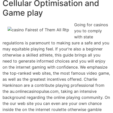
Cellular Optimisation and
bune
Game play
păcănele
electronic
Going for casinos
2026
you to comply
with state
Online
regulations is paramount to making sure a safe and you
Casino
may equitable playing feel. If your’re also a beginner
Klarna
otherwise a skilled athlete, this guide brings all you
Romania
need to generate informed choices and you will enjoy
Portofelele
on the internet gaming with confidence. We emphasize
electronice
the top-ranked web sites, the most famous video game,
sunt
as well as the greatest incentives offered. Charlie
cele
Hankinson are a contribute playing professional from
mai
the au.onlinecasinopulse.com, taking an intensive
renumite
background regarding the online playing community. On
datorită
the our web site you can even are your own chance
plăților,
inside the on the internet roulette otherwise gamble