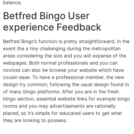
balance.
site,
inclusiv
Betfred Bingo User
bonusuri
experience Feedback
de
depunere,
rotiri
Betfred Bingo’s function is pretty straightforward, in the
gratuite,
event the a tiny challenging during the metropolitan
pachete
areas considering the size and you will expanse of the
de
webpages. Both normal professionals and you can
bun
novices can also be browse your website which have
venit
cousin ease. To have a professional member, the new
sau
design try common, following the usual design found in
promoții
of many bingo platforms. After you are in the fresh
în
bingo section, essential website links for example bingo
curs.
rooms and you may advertisements are rationally
Cazino
placed, so it’s simple for educated users to get what
Bonus
they are looking to possess.
Acest
lucru