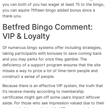
suficient
you can both of you has wager at least ?5 to the bingo,
pentru
you can aquire ?fifteen bingo added bonus since a
a
thank-you.
vă
Betfred Bingo Comment:
menține
merge,
VIP & Loyalty
amintiți-
vă
Of numerous bingo systems offer including strategies,
că
taking participants with bonuses to save coming back
ai
and you may perks for once they gamble. The
putea
deficiency of a support program ensures that the site
juca
misses a way to prize a lot of time-term people and
întotdeauna
construct a sense of people.
de
aur
Because there is an effective VIP system, the truth that
Colts
it’s receive-merely according to membership
slot
certificates might get-off some users impact leftover
cu
aside. For those who see impression valued due to their
niște