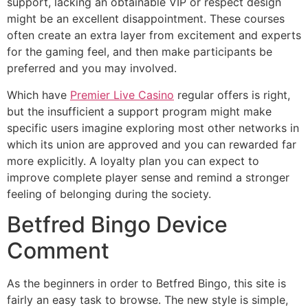
support, lacking an obtainable VIP or respect design
bani
might be an excellent disappointment. These courses
bonus
often create an extra layer from excitement and experts
de
for the gaming feel, and then make participants be
cazino,
preferred and you may involved.
dacă
Which have
Premier Live Casino
regular offers is right,
vă
but the insufficient a support program might make
alăturați
specific users imagine exploring most other networks in
un
which its union are approved and you can rewarded far
cazinou
more explicitly. A loyalty plan you can expect to
online,
improve complete player sense and remind a stronger
ca
feeling of belonging during the society.
un
jucător
Betfred Bingo Device
nou.
Comment
Jocuri
Ca
La
As the beginners in order to Betfred Bingo, this site is
Aparate
fairly an easy task to browse. The new style is simple,