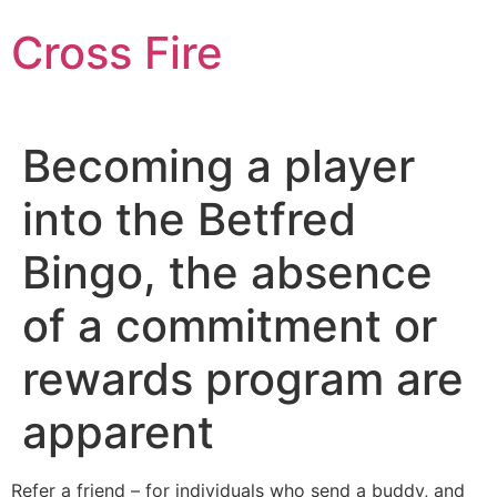
Skip
Păcănele
Cross Fire
to
casino
content
Cod
Promo
Becoming a player
Favbet
Rotiri
into the Betfred
Gratuite
:
În
Bingo, the absence
cazul
în
of a commitment or
care
caracteristicile
rewards program are
bonus
de
apparent
mai
sus
arent
Refer a friend – for individuals who send a buddy, and