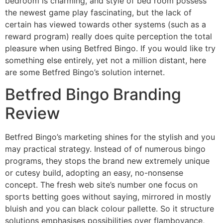
bedroom is charming, and style of bed room possess
exclusivitate.
the newest game play fascinating, but the lack of
Download
certain has viewed towards other systems (such as a
Jocuri
reward program) really does quite perception the total
Casino
:
pleasure when using Betfred Bingo. If you would like try
Cu
something else entirely, yet not a million distant, here
toate
are some Betfred Bingo’s solution internet.
acestea,
Betfred Bingo Branding
acest
lucru
Review
nu
este
Betfred Bingo’s marketing shines for the stylish and you
cazul
may practical strategy. Instead of of numerous bingo
cu
programs, they stops the brand new extremely unique
SugarHouse
or cutesy build, adopting an easy, no-nonsense
Casino
concept. The fresh web site’s number one focus on
Online.
sports betting goes without saying, mirrored in mostly
Ruleta
bluish and you can black colour pallette. So it structure
solutions emphasises possibilities over flamboyance,