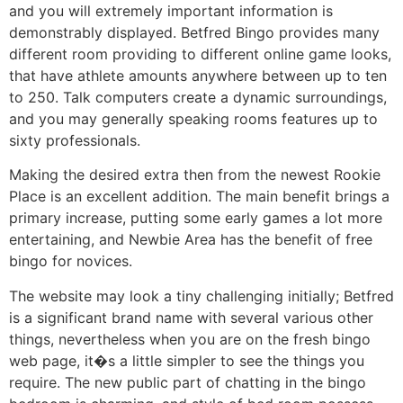
3
and you will extremely important information is
Genie
demonstrably displayed. Betfred Bingo provides many
Wishes
different room providing to different online game looks,
-
that have athlete amounts anywhere between up to ten
Aceste
to 250. Talk computers create a dynamic surroundings,
programe
and you may generally speaking rooms features up to
fac
sixty professionals.
parte
Making the desired extra then from the newest Rookie
din
Place is an excellent addition. The main benefit brings a
marca
primary increase, putting some early games a lot more
lor
entertaining, and Newbie Area has the benefit of free
și
bingo for novices.
oferă
un
The website may look a tiny challenging initially; Betfred
anumit
is a significant brand name with several various other
nivel
things, nevertheless when you are on the fresh bingo
de
web page, it�s a little simpler to see the things you
lux
require. The new public part of chatting in the bingo
sau