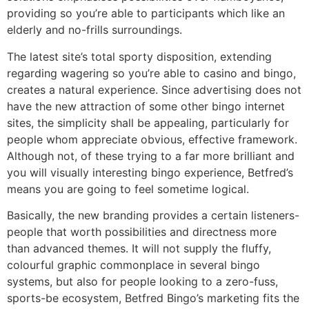
electronica
providing so you’re able to participants which like an
noi
elderly and no-frills surroundings.
777
The latest site’s total sporty disposition, extending
Casino
regarding wagering so you’re able to casino and bingo,
Gratuit
creates a natural experience. Since advertising does not
Ca
have the new attraction of some other bingo internet
un
sites, the simplicity shall be appealing, particularly for
cazinou
people whom appreciate obvious, effective framework.
online
Although not, of these trying to a far more brilliant and
European
you will visually interesting bingo experience, Betfred’s
de
means you are going to feel sometime logical.
top,
Basically, the new branding provides a certain listeners-
nu
people that worth possibilities and directness more
veți
than advanced themes. It will not supply the fluffy,
găsi
colourful graphic commonplace in several bingo
oferte
systems, but also for people looking to a zero-fuss,
bonus
sports-be ecosystem, Betfred Bingo’s marketing fits the
pe