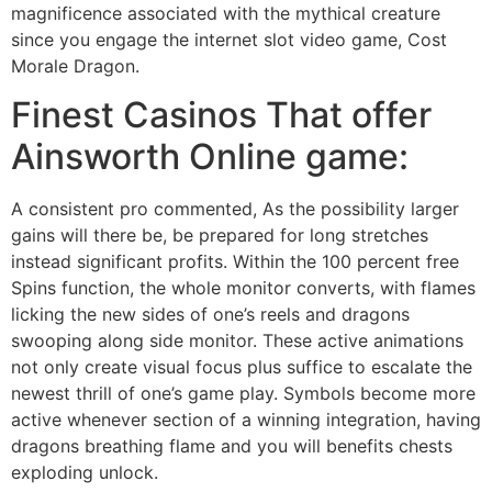
magnificence associated with the mythical creature
ofițeri
since you engage the internet slot video game, Cost
care
Morale Dragon.
lucrează
pentru
Finest Casinos That offer
a
Ainsworth Online game:
rezolva
un
caz..
A consistent pro commented, As the possibility larger
Norme
gains will there be, be prepared for long stretches
Jocuri
instead significant profits. Within the 100 percent free
De
Spins function, the whole monitor converts, with flames
Noroc
licking the new sides of one’s reels and dragons
swooping along side monitor. These active animations
not only create visual focus plus suffice to escalate the
newest thrill of one’s game play. Symbols become more
active whenever section of a winning integration, having
dragons breathing flame and you will benefits chests
exploding unlock.