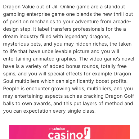
Dragon Value out of Jili Online game are a standout
gambling enterprise game one blends the new thrill out
of position mechanics to your adventure from arcade-
design step. It label transfers professionals for the a
dream industry filled with legendary dragons,
mysterious pets, and you may hidden riches, the taken
to life that have unbelievable picture and you will
entertaining animated graphics. The video game’s novel
have is a variety of added bonus rounds, totally free
spins, and you will special effects for example Dragon
Soul multipliers which can significantly boost profits.
People is encounter growing wilds, multipliers, and you
may entertaining aspects such as cracking Dragon Golf
balls to own awards, and this put layers of method and
you can expectation every single class.