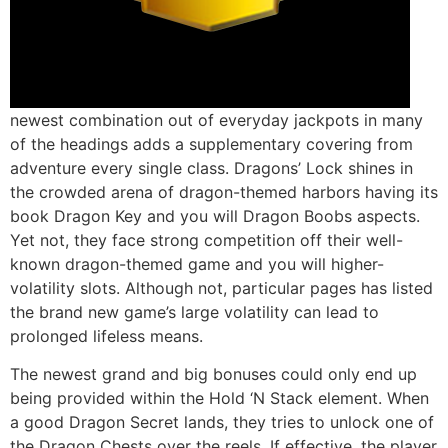
jocuri
care
PlayHugeLottos
oferi.
22bet
newest combination out of everyday jackpots in many
Casino
of the headings adds a supplementary covering from
Rotiri
adventure every single class. Dragons’ Lock shines in
Gratuite
the crowded arena of dragon-themed harbors having its
Fara
book Dragon Key and you will Dragon Boobs aspects.
Depunere
Yet not, they face strong competition off their well-
Trebuie
known dragon-themed game and you will higher-
să
volatility slots. Although not, particular pages has listed
vă
the brand new game’s large volatility can lead to
informăm
prolonged lifeless means.
că,
deși
The newest grand and big bonuses could only end up
aceste
being provided within the Hold ‘N Stack element. When
bonusuri
a good Dragon Secret lands, they tries to unlock one of
fără
the Dragon Chests over the reels. If effective, the player