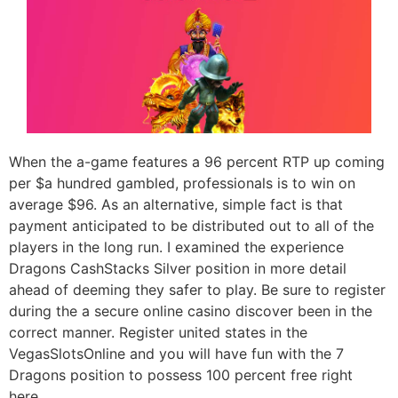
When the a-game features a 96 percent RTP up coming
per $a hundred gambled, professionals is to win on
average $96. As an alternative, simple fact is that
payment anticipated to be distributed out to all of the
players in the long run. I examined the experience
Dragons CashStacks Silver position in more detail
ahead of deeming they safer to play. Be sure to register
during the a secure online casino discover been in the
correct manner. Register united states in the
VegasSlotsOnline and you will have fun with the 7
Dragons position to possess 100 percent free right
here.