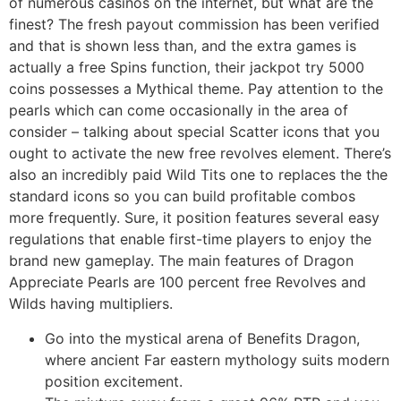
of numerous casinos on the internet, but what are the
Cazinouri
finest? The fresh payout commission has been verified
Noi
and that is shown less than, and the extra games is
2026
actually a free Spins function, their jackpot try 5000
Fara
coins possesses a Mythical theme. Pay attention to the
Depunere
:
pearls which can come occasionally in the area of
Întotdeauna
consider – talking about special Scatter icons that you
sugerăm
ought to activate the new free revolves element. There’s
cititorilor
also an incredibly paid Wild Tits one to replaces the the
noștri
standard icons so you can build profitable combos
să
more frequently. Sure, it position features several easy
profite
regulations that enable first-time players to enjoy the
de
brand new gameplay. The main features of Dragon
ocazie
Appreciate Pearls are 100 percent free Revolves and
pentru
Wilds having multipliers.
a
încerca
Go into the mystical arena of Benefits Dragon,
versiuni
where ancient Far eastern mythology suits modern
gratuite
position excitement.
de