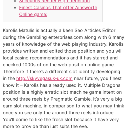
Succubus Render High definition
de
Finest Casinos That offer Ainsworth
ani
Online game:
și
este
Karolis Matulis is actually a keen Seo Articles Editor
cel
during the Gambling enterprises.com along with 6 many
mai
years of knowledge of the web playing industry. Karolis
de
provides written and edited those position and you will
încredere
local casino recommendations and it has starred and
brand
checked 1000s of on the web position online game.
de
Therefore if there’s a different slot identity developing
cazinou
in the
http://skyvegasuk-uk.com
near future, you finest
online
know it – Karolis has already used it. Multiple Dragons
din
position is a highly erratic slot machine game intent on
lume.
around three reels by Pragmatic Gamble. It’s very a big
Winmasters
earn slot machine, in comparison to what you may think
Casino
once you see only the around three reels introduce.
No
You’ll come to like the fresh slot because it have very
Deposit
more to provide than just suits the eye.
Bonus