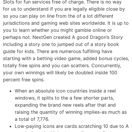
Slots for fun services free of charge. There is no way
online
for us to understand if you are legally eligible close by
nou
so you can play on line from the of a lot different
2026
jurisdictions and gaming web sites worldwide. It is up to
you to learn whether you might gamble online or
Jocuri
perhaps not. NextGen created A good Dragon’s Story
Online
including a story one to jumped out of a story book
Ruleta
guide for kids. There are numerous fulfilling have
Casino
starting with a betting video game, added bonus cycles,
Jucătorii
totally free spins and you can scatters. Concurrently,
de
your own winnings will likely be doubled inside 100
poker
percent free spins.
Video
When an absolute icon countries inside a reel
se
windows, it splits to the a few shorter parts,
vor
expanding the brand new reels after that and
distra
raising the quantity of winning implies-as much as
cu
a total of 7,776.
un
Low-paying icons are cards scratching 10 due to A
pachet