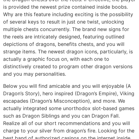
depunere
is provided the newest prize contained inside boobs.
sunt
Why are this feature including exciting is the possibility
excelente
of several keys to result in just one twist, unlocking
și
multiple chests concurrently. The brand new signs for
vă
the reels are intricately designed, featuring outlined
oferă
depictions of dragons, benefits chests, and you will
șansa
strange items. The newest dragon icons, particularly, is
de
actually a graphic focus on, with each one to
a
distinctively created to program other dragon versions
juca
and you may personalities.
sloturi
Below you will find amicable and you will enjoyable (A
online
Dragon’s Story), hero inspired (Dragon’s Empire), Viking
gratuit,
escapades (Dragon’s Misconception), and more. We
este
actually integrated some unorthodox slot-based games
posibil
such as Dragon Siblings and you can Dragon Fall.
să
Realize all of our short recommendations and you will
nu
charge to your silver from dragon’s fire. Looking for the
merite.
best band of authorized casinos on the internet inside