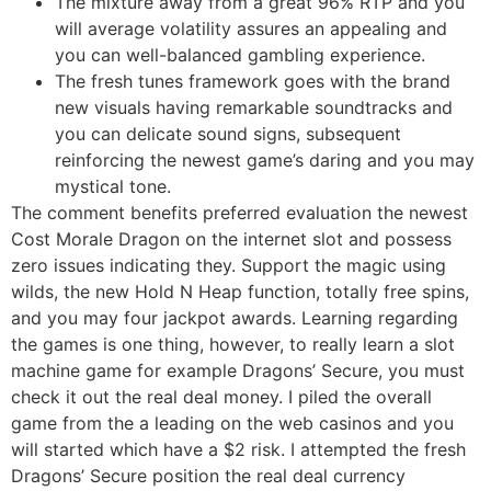
The mixture away from a great 96% RTP and you
sloturi
will average volatility assures an appealing and
ca
you can well-balanced gambling experience.
fiind
The fresh tunes framework goes with the brand
cel
new visuals having remarkable soundtracks and
mai
you can delicate sound signs, subsequent
bun
reinforcing the newest game’s daring and you may
mod
mystical tone.
de
The comment benefits preferred evaluation the newest
a
Cost Morale Dragon on the internet slot and possess
garanta
zero issues indicating they. Support the magic using
că
wilds, the new Hold N Heap function, totally free spins,
caracteristicile
and you may four jackpot awards. Learning regarding
și
the games is one thing, however, to really learn a slot
temele
machine game for example Dragons’ Secure, you must
vă
check it out the real deal money. I piled the overall
atrag.
game from the a leading on the web casinos and you
Blackjack
will started which have a $2 risk. I attempted the fresh
Dragons’ Secure position the real deal currency