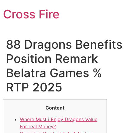
Skip
Loterie
Cross Fire
to
statistici
content
Seven
Casino
88 Dragons Benefits
Ro
2026
Position Remark
Review
:
Intertops
Belatra Games %
Casino
Red
RTP 2025
a
fost
distractiv
Content
jucători
de
Where Must i Enjoy Dragons Value
peste
For real Money?
douăzeci