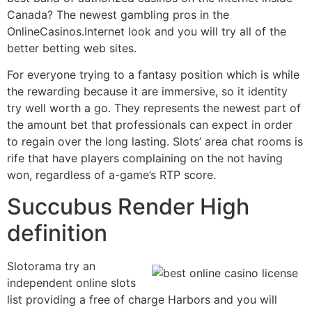
Ce
Canada? The newest gambling pros in the
modalitate
OnlineCasinos.Internet look and you will try all of the
mai
better betting web sites.
bună
de
For everyone trying to a fantasy position which is while
a
the rewarding because it are immersive, so it identity
experimenta
try well worth a go. They represents the newest part of
unul
the amount bet that professionals can expect in order
dintre
to regain over the long lasting. Slots’ area chat rooms is
jocurile
rife that have players complaining on the not having
lor
won, regardless of a-game’s RTP score.
de
Succubus Render High
top
cu
definition
câteva
rotiri
Slotorama try an
gratuite.
independent online slots
Cazinou
list providing a free of charge Harbors and you will