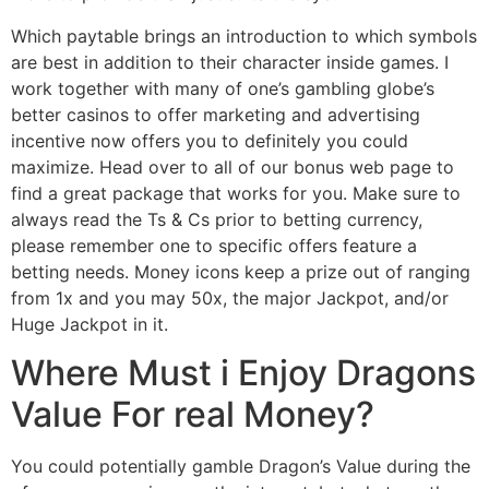
-
Which paytable brings an introduction to which symbols
Aterizați
are best in addition to their character inside games. I
cinci
work together with many of one’s gambling globe’s
dintre
better casinos to offer marketing and advertising
acestea
incentive now offers you to definitely you could
pentru
maximize. Head over to all of our bonus web page to
a
find a great package that works for you. Make sure to
obține
always read the Ts & Cs prior to betting currency,
o
please remember one to specific offers feature a
recompensă
betting needs. Money icons keep a prize out of ranging
de
from 1x and you may 50x, the major Jackpot, and/or
100x
Huge Jackpot in it.
în
Where Must i Enjoy Dragons
numerar
și
Value For real Money?
5
rotiri
You could potentially gamble Dragon’s Value during the
gratuite.