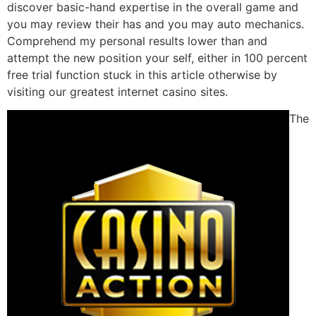
profitabil
discover basic-hand expertise in the overall game and
mobilă
you may review their has and you may auto mechanics.
Comprehend my personal results lower than and
cazinou
attempt the new position your self, either in 100 percent
gratis
free trial function stuck in this article otherwise by
visiting our greatest internet casino sites.
Sloturi
The
Realtime
Online
Permite
explora
rapid
unele
dintre
cele
mai
interesante
tipuri
de