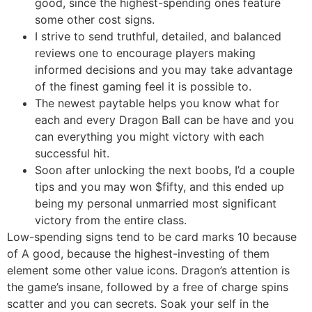
good, since the highest-spending ones feature
special
some other cost signs.
care
I strive to send truthful, detailed, and balanced
include
reviews one to encourage players making
titluri
informed decisions and you may take advantage
precum
of the finest gaming feel it is possible to.
(Magic
The newest paytable helps you know what for
Poker,
each and every Dragon Ball can be have and you
American
can everything you might victory with each
Poker
successful hit.
Gold,
Soon after unlocking the next boobs, I’d a couple
Oasis
tips and you may won $fifty, and this ended up
Poker).
being my personal unmarried most significant
Rollino
victory from the entire class.
Casino
Low-spending signs tend to be card marks 10 because
No
of A good, because the highest-investing of them
Deposit
element some other value icons. Dragon’s attention is
Bonus
the game’s insane, followed by a free of charge spins
Au
scatter and you can secrets. Soak your self in the
doi